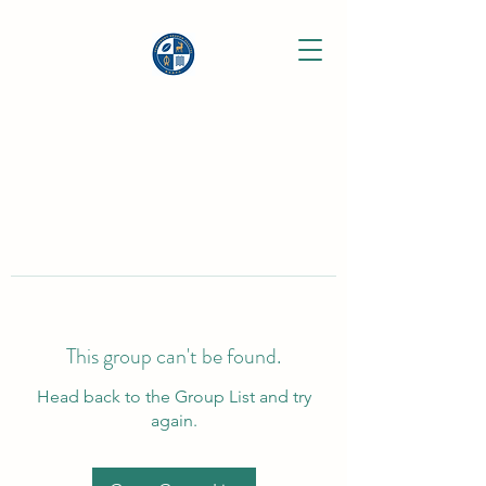
This group can't be found.
Head back to the Group List and try
again.