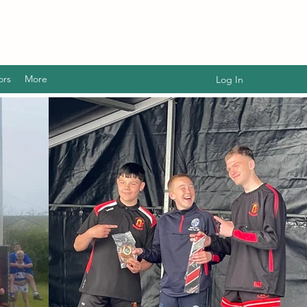
ors
More
Log In