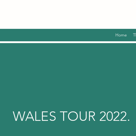
Home
T
WALES TOUR 2022.