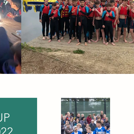
UP
22