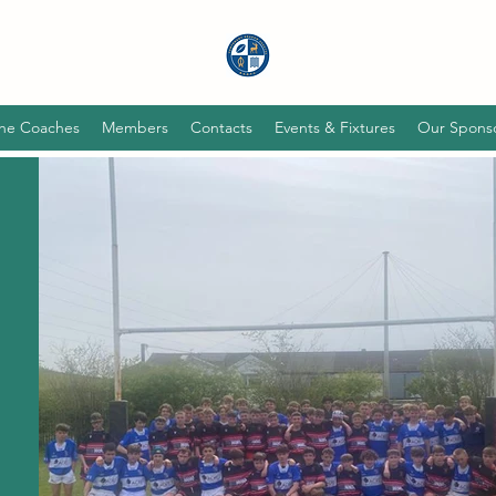
he Coaches
Members
Contacts
Events & Fixtures
Our Spons