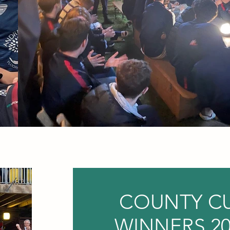
COUNTY C
WINNERS 20