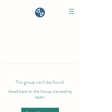
This group can't be found.
Head back to the Group List and try
again.