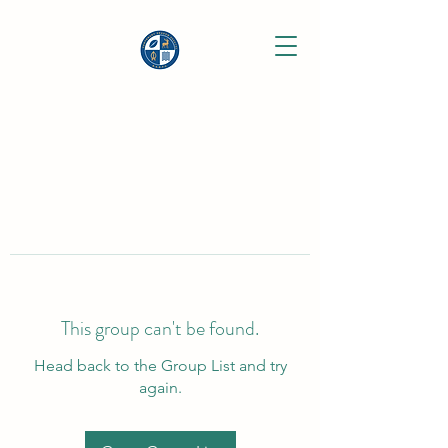
This group can't be found.
Head back to the Group List and try
again.