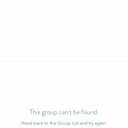
This group can't be found.
Head back to the Group List and try again.