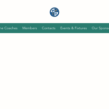
he Coaches
Members
Contacts
Events & Fixtures
Our Spons