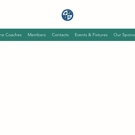
he Coaches
Members
Contacts
Events & Fixtures
Our Spons