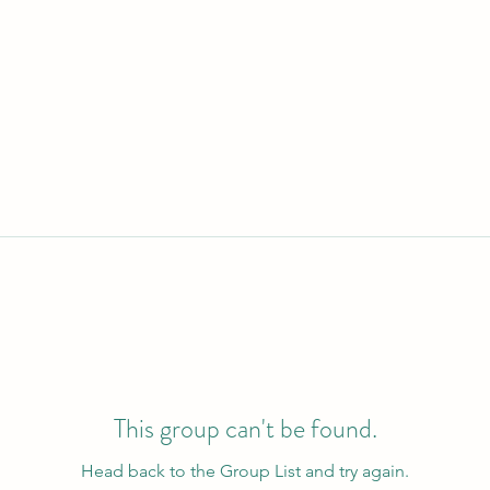
This group can't be found.
Head back to the Group List and try again.