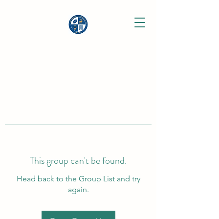
This group can't be found.
Head back to the Group List and try
again.