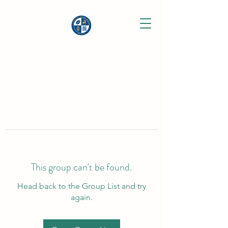
This group can't be found.
Head back to the Group List and try
again.