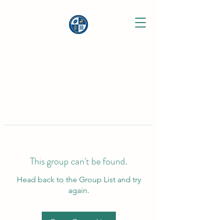
This group can't be found.
Head back to the Group List and try
again.