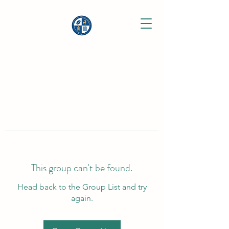
This group can't be found.
Head back to the Group List and try
again.