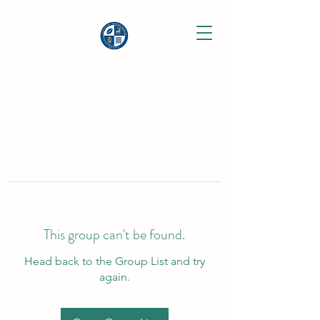
This group can't be found.
Head back to the Group List and try
again.