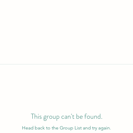
This group can't be found.
Head back to the Group List and try again.