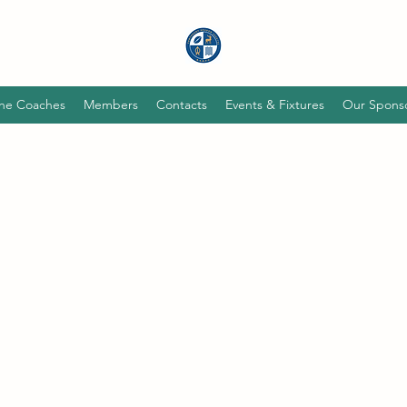
he Coaches
Members
Contacts
Events & Fixtures
Our Spons