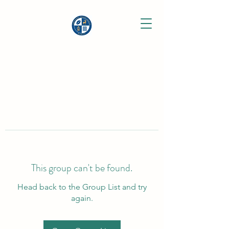
This group can't be found.
Head back to the Group List and try
again.