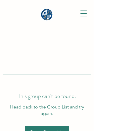
This group can't be found.
Head back to the Group List and try
again.