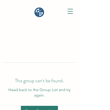
This group can't be found.
Head back to the Group List and try
again.