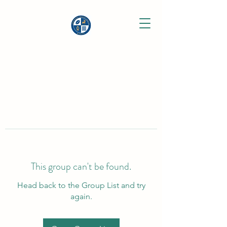
This group can't be found.
Head back to the Group List and try
again.