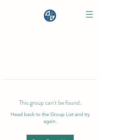
This group can't be found.
Head back to the Group List and try
again.