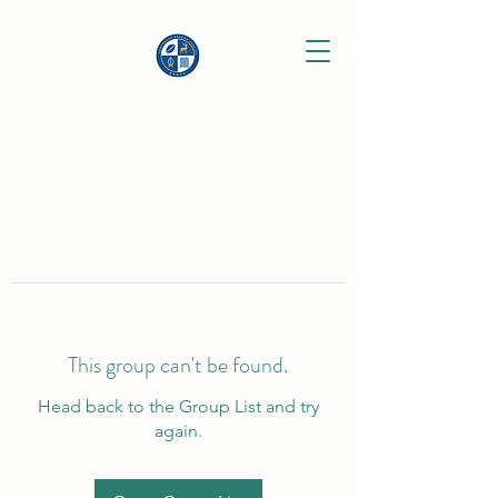
This group can't be found.
Head back to the Group List and try
again.