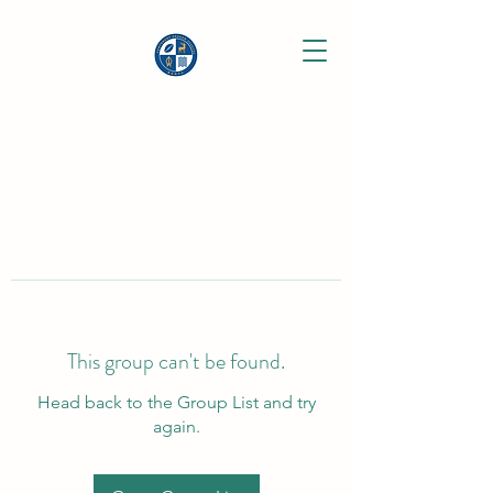
This group can't be found.
Head back to the Group List and try
again.