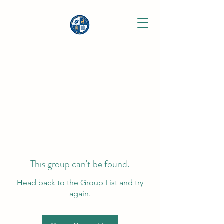
This group can't be found.
Head back to the Group List and try
again.