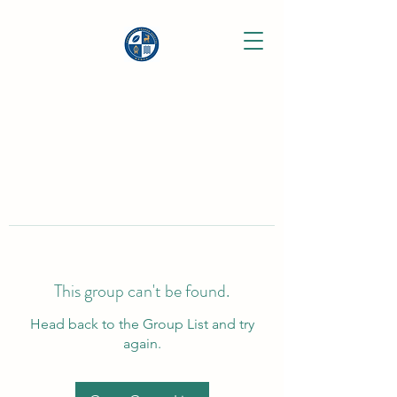
This group can't be found.
Head back to the Group List and try
again.