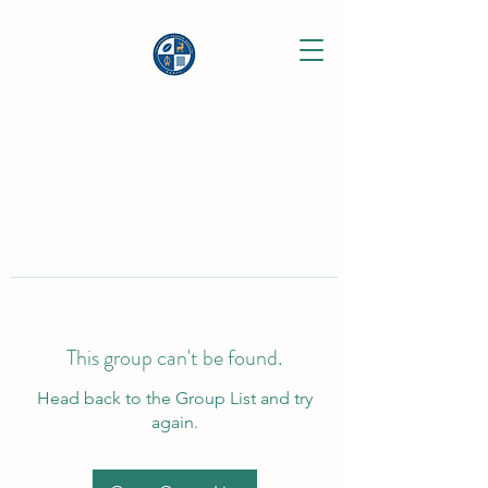
This group can't be found.
Head back to the Group List and try
again.