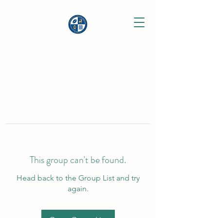
This group can't be found.
Head back to the Group List and try
again.