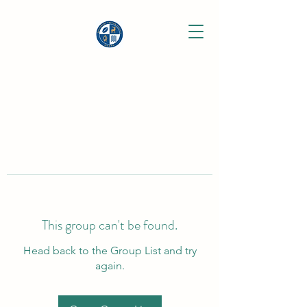
This group can't be found.
Head back to the Group List and try
again.