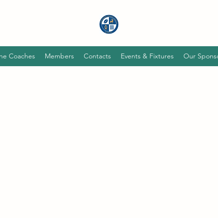
he Coaches
Members
Contacts
Events & Fixtures
Our Spons