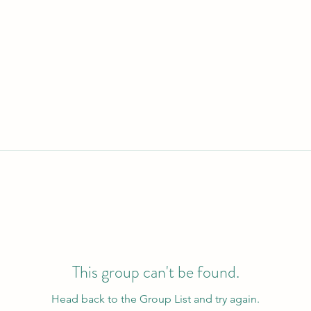
This group can't be found.
Head back to the Group List and try again.