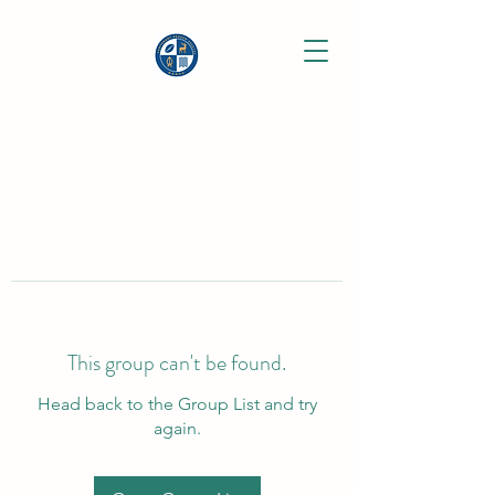
This group can't be found.
Head back to the Group List and try
again.