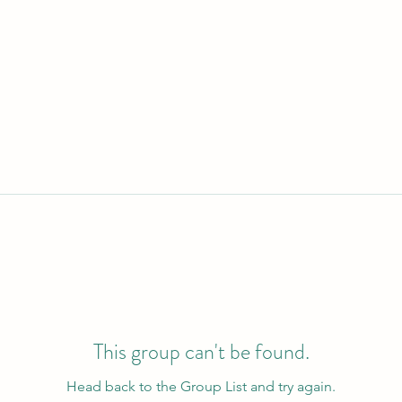
This group can't be found.
Head back to the Group List and try again.