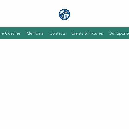
he Coaches
Members
Contacts
Events & Fixtures
Our Spons