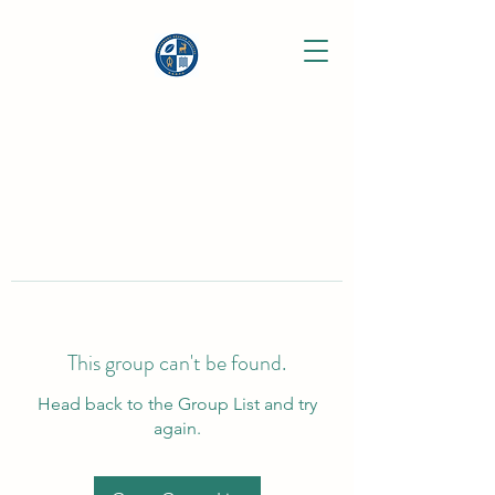
This group can't be found.
Head back to the Group List and try
again.