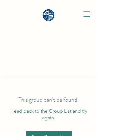
This group can't be found.
Head back to the Group List and try
again.