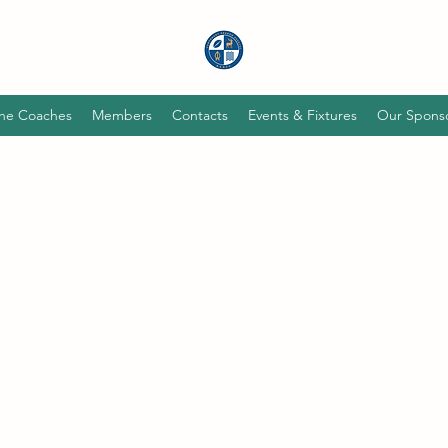
he Coaches
Members
Contacts
Events & Fixtures
Our Spons