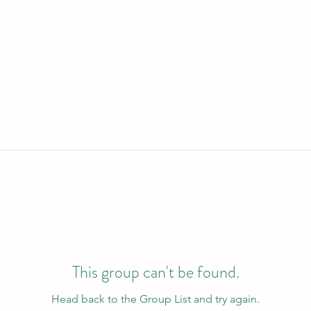
This group can't be found.
Head back to the Group List and try again.