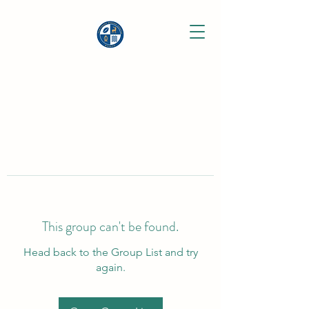
This group can't be found.
Head back to the Group List and try
again.