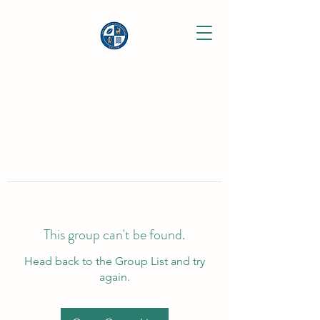
This group can't be found.
Head back to the Group List and try
again.