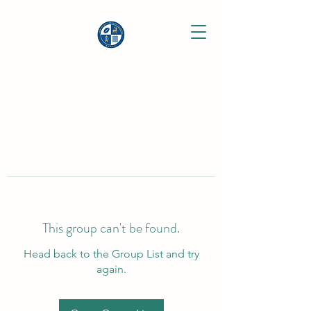
This group can't be found.
Head back to the Group List and try
again.