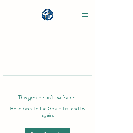
This group can't be found.
Head back to the Group List and try
again.