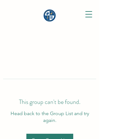
This group can't be found.
Head back to the Group List and try
again.