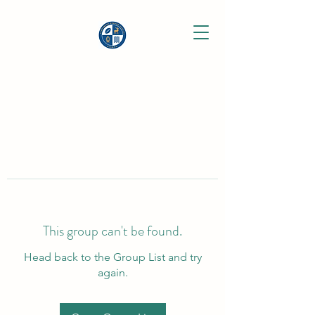
This group can't be found.
Head back to the Group List and try
again.