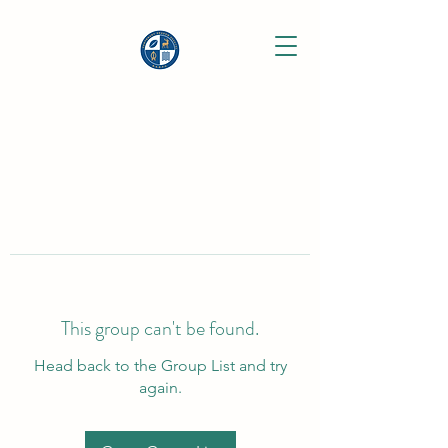
This group can't be found.
Head back to the Group List and try
again.