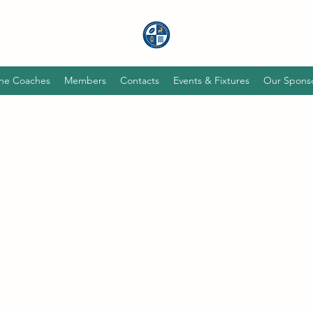
he Coaches
Members
Contacts
Events & Fixtures
Our Spons