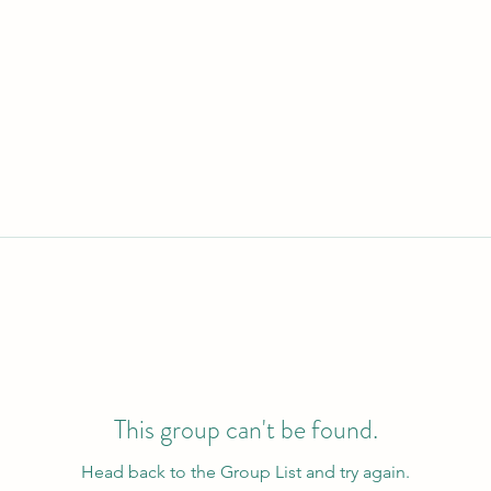
This group can't be found.
Head back to the Group List and try again.