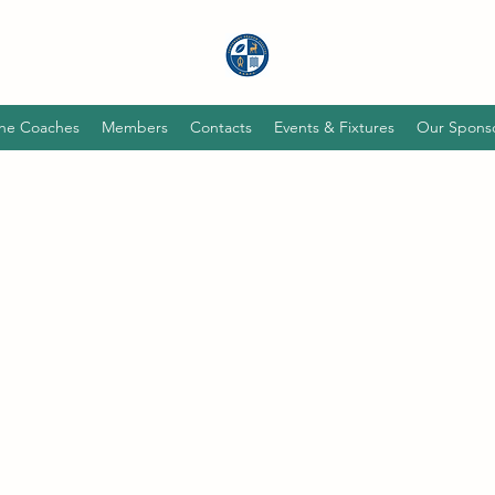
he Coaches
Members
Contacts
Events & Fixtures
Our Spons