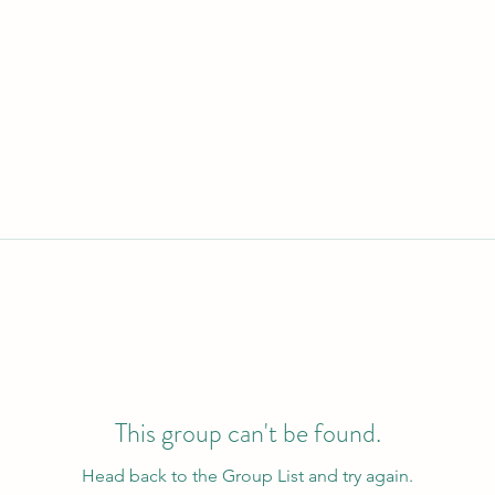
This group can't be found.
Head back to the Group List and try again.