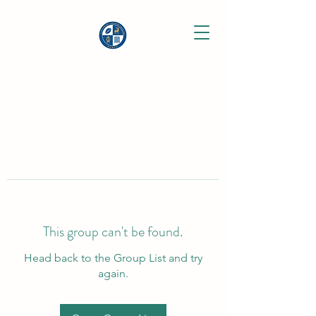
This group can't be found.
Head back to the Group List and try
again.