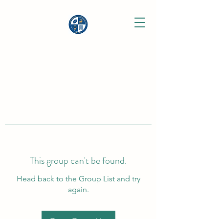
This group can't be found.
Head back to the Group List and try
again.