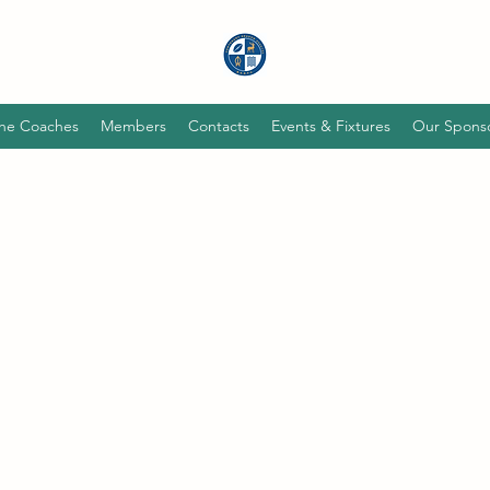
he Coaches
Members
Contacts
Events & Fixtures
Our Spons