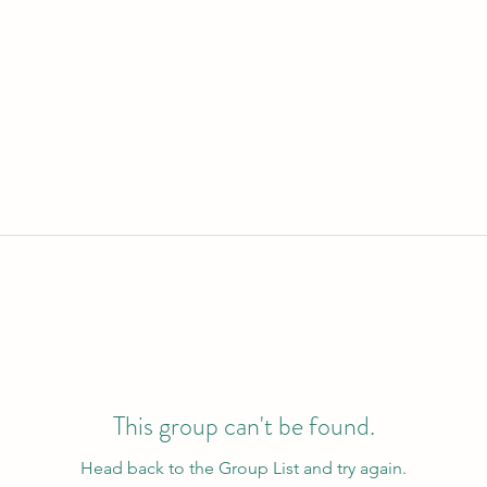
This group can't be found.
Head back to the Group List and try again.