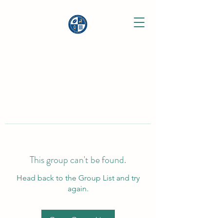
This group can't be found.
Head back to the Group List and try
again.