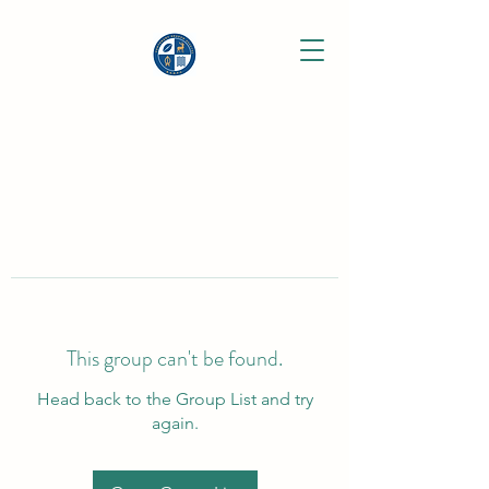
This group can't be found.
Head back to the Group List and try
again.