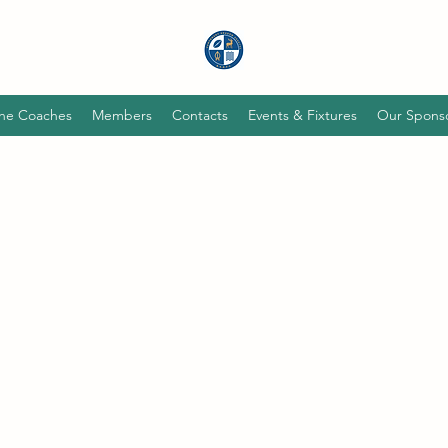
he Coaches
Members
Contacts
Events & Fixtures
Our Spons