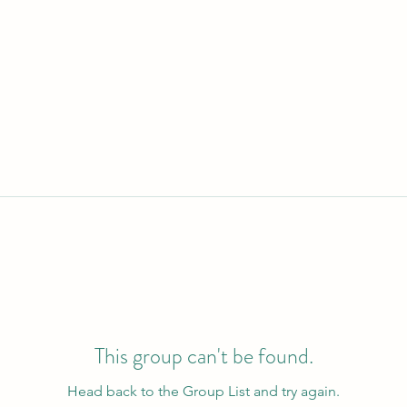
This group can't be found.
Head back to the Group List and try again.