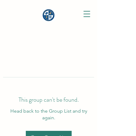
This group can't be found.
Head back to the Group List and try
again.