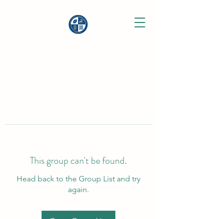
This group can't be found.
Head back to the Group List and try
again.