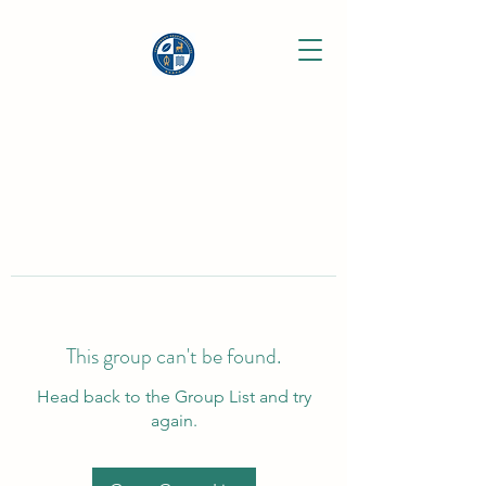
This group can't be found.
Head back to the Group List and try
again.