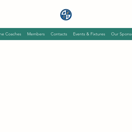
he Coaches
Members
Contacts
Events & Fixtures
Our Spons