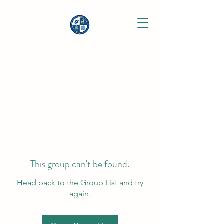
This group can't be found.
Head back to the Group List and try
again.